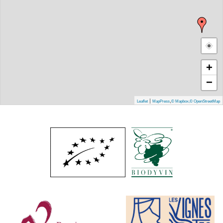
+
−
|
,
Leaflet
MapPress
© Mapbox
,
© OpenStreetMap