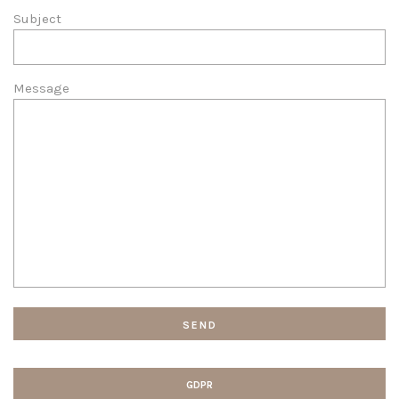
Subject
Message
GDPR