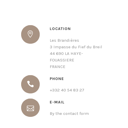
LOCATION
Les Brandières
3 Impasse du Fief du Breil
44 690 LA HAYE-
FOUASSIERE
FRANCE
PHONE
+332 40 54 83 27
E-MAIL
By the contact form