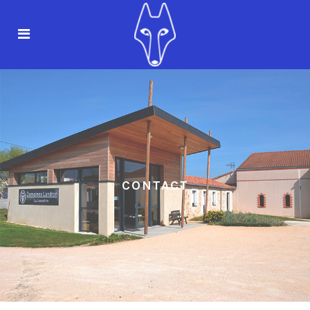
CONTACT