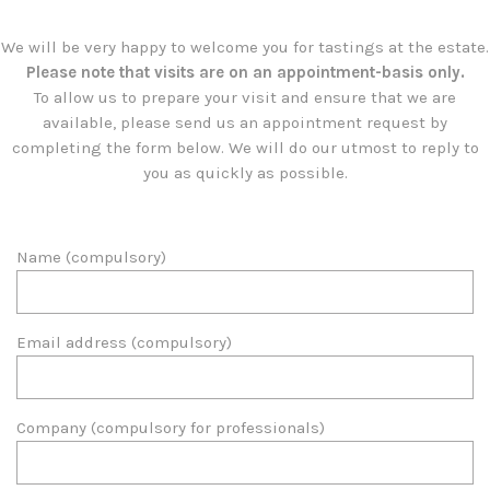
We will be very happy to welcome you for tastings at the estate.
Please note that visits are on an appointment-basis only.
To allow us to prepare your visit and ensure that we are
available, please send us an appointment request by
completing the form below. We will do our utmost to reply to
you as quickly as possible.
Name (compulsory)
Email address (compulsory)
Company (compulsory for professionals)