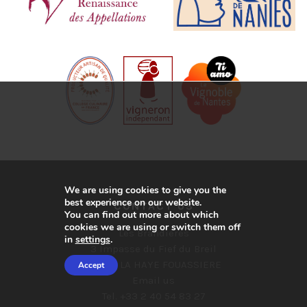
We are using cookies to give you the
best experience on our website.
CONTACT US
You can find out more about which
cookies we are using or switch them off
Les Brandières
in
settings
.
3 Impasse du Fief du Breil
44690 LA HAYE FOUASSIERE
Accept
Email us
Tel. +33 2 40 54 83 27