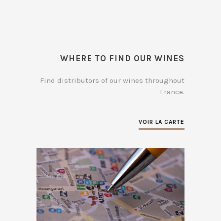
WHERE TO FIND OUR WINES
Find distributors of our wines throughout
France.
VOIR LA CARTE