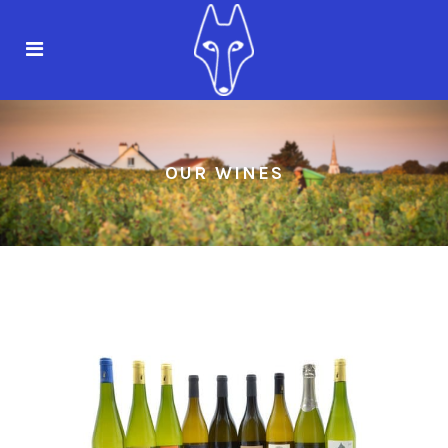
OUR WINES