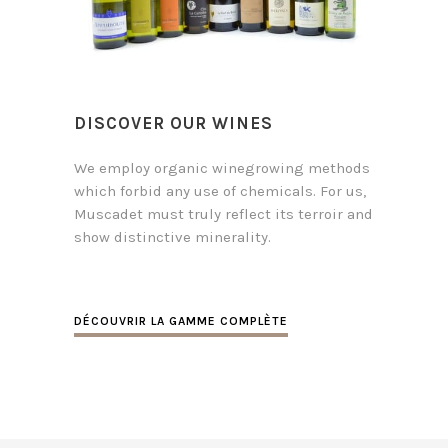
DISCOVER OUR WINES
We employ organic winegrowing methods
which forbid any use of chemicals. For us,
Muscadet must truly reflect its terroir and
show distinctive minerality.
DÉCOUVRIR LA GAMME COMPLÈTE