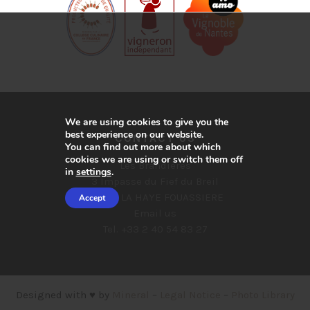
We are using cookies to give you the
best experience on our website.
CONTACT US
You can find out more about which
cookies we are using or switch them off
Les Brandières
in
settings
.
3 Impasse du Fief du Breil
44690 LA HAYE FOUASSIERE
Accept
Email us
Tel. +33 2 40 54 83 27
Designed with ♥ by
Mineral
–
Legal Notice
–
Photo Library