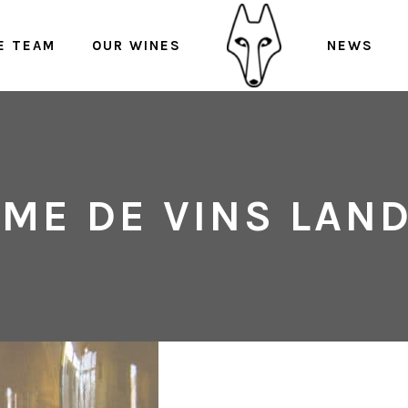
E TEAM
OUR WINES
NEWS
ME DE VINS LAN