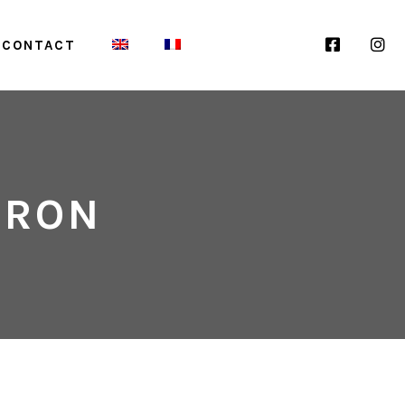
F
I
CONTACT
A
N
DRON
C
S
E
T