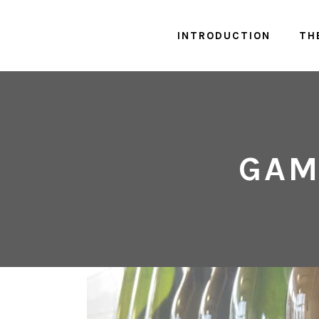
INTRODUCTION
TH
GAM