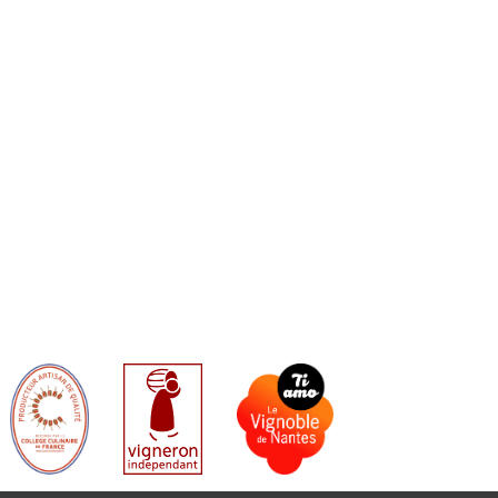
B
A
O
G
O
R
K
A
M